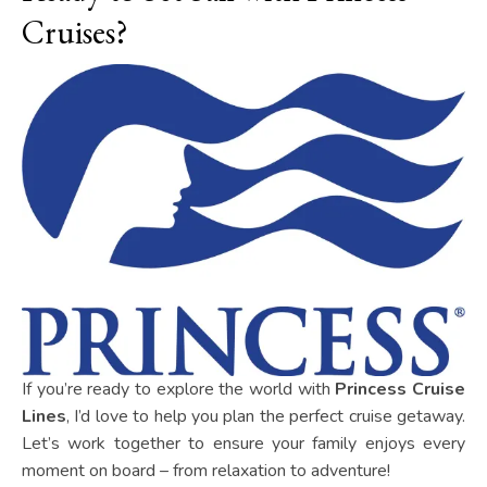
Cruises?
If you’re ready to explore the world with
Princess Cruise
Lines
, I’d love to help you plan the perfect cruise getaway.
Let’s work together to ensure your family enjoys every
moment on board – from relaxation to adventure!