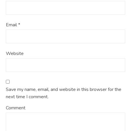
Email
*
Website
Save my name, email, and website in this browser for the
next time I comment.
Comment