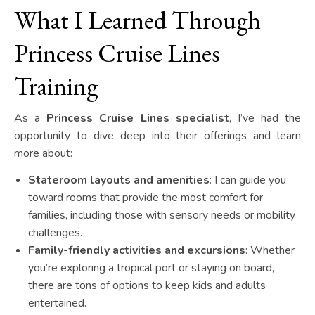
What I Learned Through
Princess Cruise Lines
Training
As a
Princess Cruise Lines specialist
, I’ve had the
opportunity to dive deep into their offerings and learn
more about:
Stateroom layouts and amenities
: I can guide you
toward rooms that provide the most comfort for
families, including those with sensory needs or mobility
challenges.
Family-friendly activities and excursions
: Whether
you’re exploring a tropical port or staying on board,
there are tons of options to keep kids and adults
entertained.