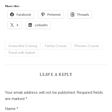
Share this:
Facebook
Pinterest
Threads
X
LinkedIn
Accessible Cruising
Family Cruises
Princess Cruises
Travel with Autism
LEAVE A REPLY
Your email address will not be published.
Required fields
are marked
*
Name
*