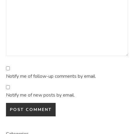
Notify me of follow-up comments by email.
Notify me of new posts by email.