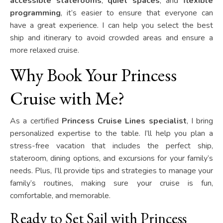
accessible staterooms
,
quiet spaces
, and
flexible
programming
, it’s easier to ensure that everyone can
have a great experience. I can help you select the best
ship and itinerary to avoid crowded areas and ensure a
more relaxed cruise.
Why Book Your Princess
Cruise with Me?
As a certified
Princess Cruise Lines specialist
, I bring
personalized expertise to the table. I’ll help you plan a
stress-free vacation that includes the perfect ship,
stateroom, dining options, and excursions for your family’s
needs. Plus, I’ll provide tips and strategies to manage your
family’s routines, making sure your cruise is fun,
comfortable, and memorable.
Ready to Set Sail with Princess