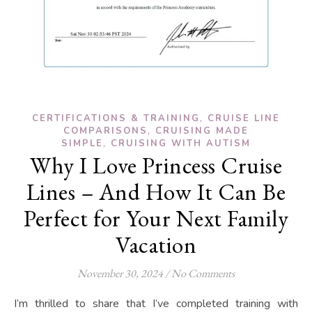
,
CERTIFICATIONS & TRAINING
CRUISE LINE
,
COMPARISONS
CRUISING MADE
,
SIMPLE
CRUISING WITH AUTISM
Why I Love Princess Cruise
Lines – And How It Can Be
Perfect for Your Next Family
Vacation
November 30, 2024
/
No Comments
I’m thrilled to share that I’ve completed training with