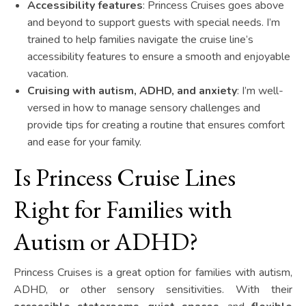
Accessibility features
: Princess Cruises goes above
and beyond to support guests with special needs. I’m
trained to help families navigate the cruise line’s
accessibility features to ensure a smooth and enjoyable
vacation.
Cruising with autism, ADHD, and anxiety
: I’m well-
versed in how to manage sensory challenges and
provide tips for creating a routine that ensures comfort
and ease for your family.
Is Princess Cruise Lines
Right for Families with
Autism or ADHD?
Princess Cruises is a great option for families with autism,
ADHD, or other sensory sensitivities. With their