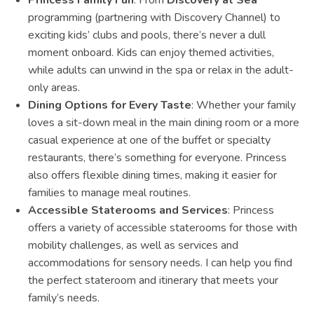
Princess Family Fun
: From
Discovery at Sea
programming (partnering with Discovery Channel) to
exciting kids’ clubs and pools, there’s never a dull
moment onboard. Kids can enjoy themed activities,
while adults can unwind in the spa or relax in the adult-
only areas.
Dining Options for Every Taste
: Whether your family
loves a sit-down meal in the main dining room or a more
casual experience at one of the buffet or specialty
restaurants, there’s something for everyone. Princess
also offers flexible dining times, making it easier for
families to manage meal routines.
Accessible Staterooms and Services
: Princess
offers a variety of accessible staterooms for those with
mobility challenges, as well as services and
accommodations for sensory needs. I can help you find
the perfect stateroom and itinerary that meets your
family’s needs.