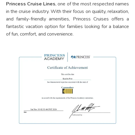
Princess Cruise Lines
, one of the most respected names
in the cruise industry. With their focus on quality, relaxation,
and family-friendly amenities, Princess Cruises offers a
fantastic vacation option for families looking for a balance
of fun, comfort, and convenience.