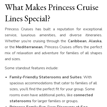
What Makes Princess Cruise
Lines Special?
Princess Cruises has built a reputation for exceptional
service, luxurious amenities, and diverse itineraries.
Whether you’re cruising through the
Caribbean
,
Alaska
,
or the
Mediterranean
, Princess Cruises offers the perfect
mix of relaxation and adventure for families of all shapes
and sizes.
Some standout features include:
Family-Friendly Staterooms and Suites
: With
spacious accommodations that cater to families of all
sizes, you’ll find the perfect fit for your group. Some
rooms even have additional perks, like
connected
staterooms
for larger families or groups.