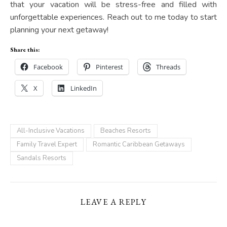
that your vacation will be stress-free and filled with
unforgettable experiences. Reach out to me today to start
planning your next getaway!
Share this:
Facebook
Pinterest
Threads
X
LinkedIn
All-Inclusive Vacations
Beaches Resorts
Family Travel Expert
Romantic Caribbean Getaways
Sandals Resorts
LEAVE A REPLY