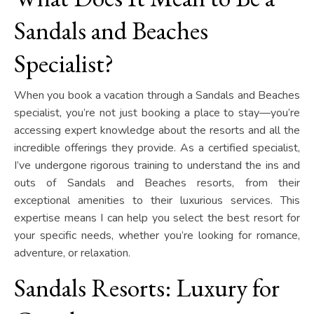
Sandals and Beaches
Specialist?
When you book a vacation through a Sandals and Beaches
specialist, you’re not just booking a place to stay—you’re
accessing expert knowledge about the resorts and all the
incredible offerings they provide. As a certified specialist,
I’ve undergone rigorous training to understand the ins and
outs of Sandals and Beaches resorts, from their
exceptional amenities to their luxurious services. This
expertise means I can help you select the best resort for
your specific needs, whether you’re looking for romance,
adventure, or relaxation.
Sandals Resorts: Luxury for