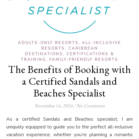
,
ADULTS-ONLY RESORTS
ALL-INCLUSIVE
,
RESORTS
CARIBBEAN
,
DESTINATIONS
CERTIFICATIONS &
,
TRAINING
FAMILY-FRIENDLY RESORTS
The Benefits of Booking with
a Certified Sandals and
Beaches Specialist
November 14, 2024
/
No Comments
As a certified Sandals and Beaches specialist, I am
uniquely equipped to guide you to the perfect all-inclusive
vacation experience, whether you’re planning a romantic