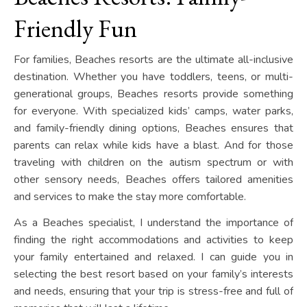
Friendly Fun
For families, Beaches resorts are the ultimate all-inclusive
destination. Whether you have toddlers, teens, or multi-
generational groups, Beaches resorts provide something
for everyone. With specialized kids’ camps, water parks,
and family-friendly dining options, Beaches ensures that
parents can relax while kids have a blast. And for those
traveling with children on the autism spectrum or with
other sensory needs, Beaches offers tailored amenities
and services to make the stay more comfortable.
As a Beaches specialist, I understand the importance of
finding the right accommodations and activities to keep
your family entertained and relaxed. I can guide you in
selecting the best resort based on your family’s interests
and needs, ensuring that your trip is stress-free and full of