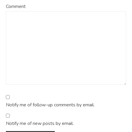
Comment
Notify me of follow-up comments by email.
Notify me of new posts by email.