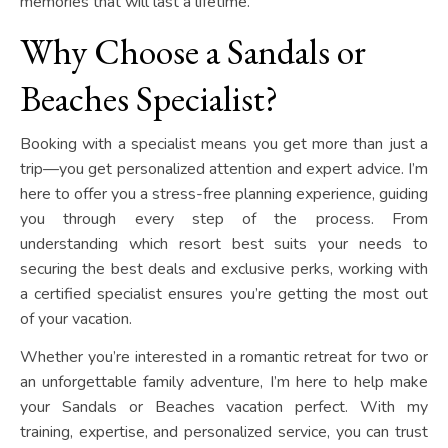
memories that will last a lifetime.
Why Choose a Sandals or
Beaches Specialist?
Booking with a specialist means you get more than just a
trip—you get personalized attention and expert advice. I’m
here to offer you a stress-free planning experience, guiding
you through every step of the process. From
understanding which resort best suits your needs to
securing the best deals and exclusive perks, working with
a certified specialist ensures you’re getting the most out
of your vacation.
Whether you’re interested in a romantic retreat for two or
an unforgettable family adventure, I’m here to help make
your Sandals or Beaches vacation perfect. With my
training, expertise, and personalized service, you can trust