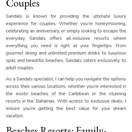
Couples
Sandals is known for providing the ultimate luxury
experience for couples. Whether you’re honeymooning,
celebrating an anniversary, or simply looking to escape the
everyday, Sandals offers all-inclusive resorts where
everything you need is right at your fingertips. From
gourmet dining and unlimited premium drinks to luxurious
spas and beautiful beaches, Sandals caters exclusively to
adult couples.
As a Sandals specialist, I can help you navigate the options
across their various locations, whether you’re interested in
the exotic beaches of the Caribbean or the stunning
resorts in the Bahamas. With access to exclusive deals, I
ensure you’re getting the best value for your dream
vacation.
Beaches Resorts: Family-