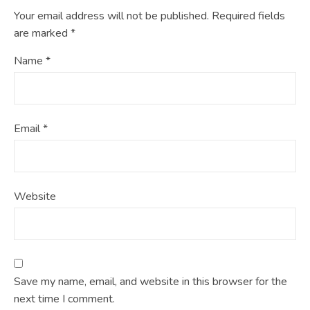
Your email address will not be published.
Required fields
are marked
*
Name
*
Email
*
Website
Save my name, email, and website in this browser for the
next time I comment.