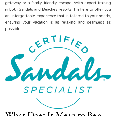
getaway or a family-friendly escape. With expert training
in both Sandals and Beaches resorts, I’m here to offer you
an unforgettable experience that is tailored to your needs,
ensuring your vacation is as relaxing and seamless as
possible.
What Does It Mean to Be a