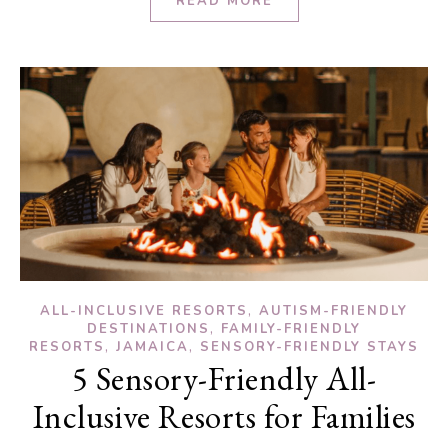
READ MORE
,
ALL-INCLUSIVE RESORTS
AUTISM-FRIENDLY
,
DESTINATIONS
FAMILY-FRIENDLY
,
,
RESORTS
JAMAICA
SENSORY-FRIENDLY STAYS
5 Sensory-Friendly All-
Inclusive Resorts for Families