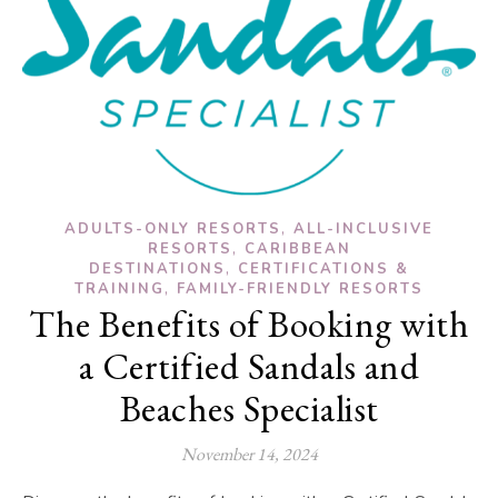
,
ADULTS-ONLY RESORTS
ALL-INCLUSIVE
,
RESORTS
CARIBBEAN
,
DESTINATIONS
CERTIFICATIONS &
,
TRAINING
FAMILY-FRIENDLY RESORTS
The Benefits of Booking with
a Certified Sandals and
Beaches Specialist
November 14, 2024