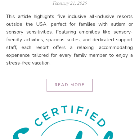
February 21, 2025
This article highlights five inclusive all-inclusive resorts
outside the USA, perfect for families with autism or
sensory sensitivities. Featuring amenities like sensory-
friendly activities, spacious suites, and dedicated support
staff, each resort offers a relaxing, accommodating
experience tailored for every family member to enjoy a
stress-free vacation.
READ MORE