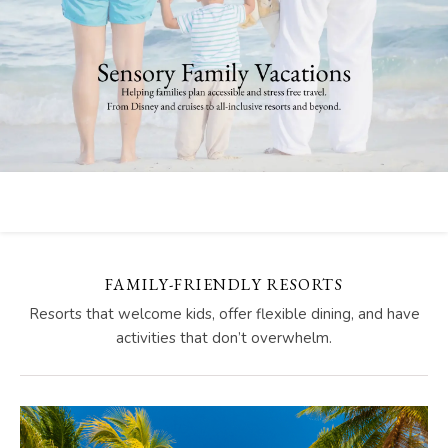
FAMILY-FRIENDLY RESORTS
Resorts that welcome kids, offer flexible dining, and have
activities that don’t overwhelm.