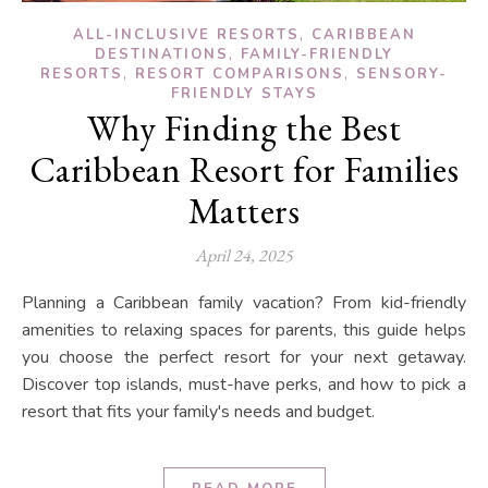
,
ALL-INCLUSIVE RESORTS
CARIBBEAN
,
DESTINATIONS
FAMILY-FRIENDLY
,
,
RESORTS
RESORT COMPARISONS
SENSORY-
FRIENDLY STAYS
Why Finding the Best
Caribbean Resort for Families
Matters
April 24, 2025
Planning a Caribbean family vacation? From kid-friendly
amenities to relaxing spaces for parents, this guide helps
you choose the perfect resort for your next getaway.
Discover top islands, must-have perks, and how to pick a
resort that fits your family's needs and budget.