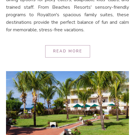
trained staff. From Beaches Resorts' sensory-friendly
programs to Royalton's spacious family suites, these
destinations provide the perfect balance of fun and calm
for memorable, stress-free vacations.
READ MORE