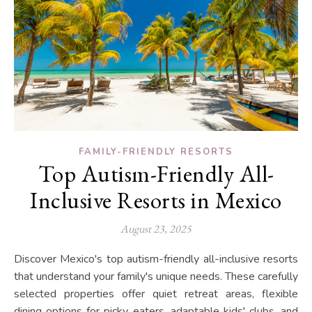
FAMILY-FRIENDLY RESORTS
Top Autism-Friendly All-
Inclusive Resorts in Mexico
August 23, 2025
Discover Mexico's top autism-friendly all-inclusive resorts
that understand your family's unique needs. These carefully
selected properties offer quiet retreat areas, flexible
dining options for picky eaters, adaptable kids' clubs, and