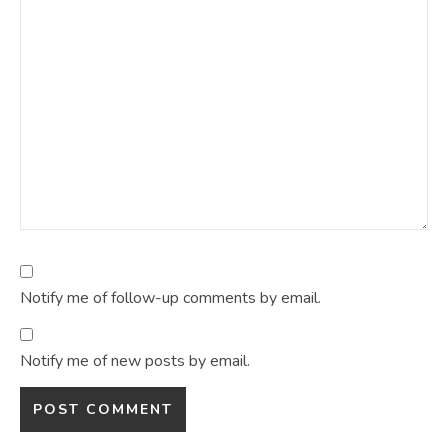
Notify me of follow-up comments by email.
Notify me of new posts by email.