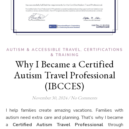
,
AUTISM & ACCESSIBLE TRAVEL
CERTIFICATIONS
& TRAINING
Why I Became a Certified
Autism Travel Professional
(IBCCES)
November 30, 2024
/
No Comments
I help families create amazing vacations. Families with
autism need extra care and planning. That’s why I became
a
Certified Autism Travel Professional
through