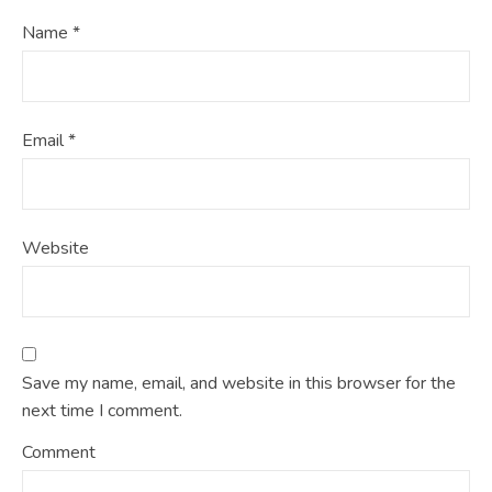
Name
*
Email
*
Website
Save my name, email, and website in this browser for the
next time I comment.
Comment