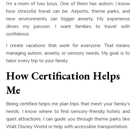
I’m a mom of two boys. One of them has autism. I know
how stressful travel can be. Airports, theme parks, and
new environments can trigger anxiety. My experience
drives my passion. I want families to travel with
confidence.
I create vacations that work for everyone. That means
managing autism, anxiety, or sensory needs. My goal is to
tailor every trip to your family.
How Certification Helps
Me
Being certified helps me plan trips that meet your family’s
needs. I know where to find sensory-friendly hotels and
quiet attractions. I can guide you through theme parks like
Walt Disney World or help with accessible transportation.