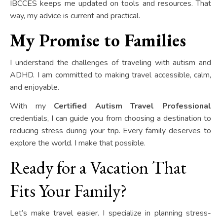
IBCCES keeps me updated on tools and resources. That
way, my advice is current and practical.
My Promise to Families
I understand the challenges of traveling with autism and
ADHD. I am committed to making travel accessible, calm,
and enjoyable.
With my
Certified Autism Travel Professional
credentials, I can guide you from choosing a destination to
reducing stress during your trip. Every family deserves to
explore the world. I make that possible.
Ready for a Vacation That
Fits Your Family?
Let’s make travel easier. I specialize in planning stress-