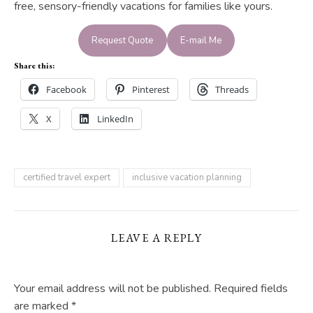
free, sensory-friendly vacations for families like yours.
Request Quote
E-mail Me
Share this:
Facebook
Pinterest
Threads
X
LinkedIn
certified travel expert
inclusive vacation planning
LEAVE A REPLY
Your email address will not be published.
Required fields
are marked
*