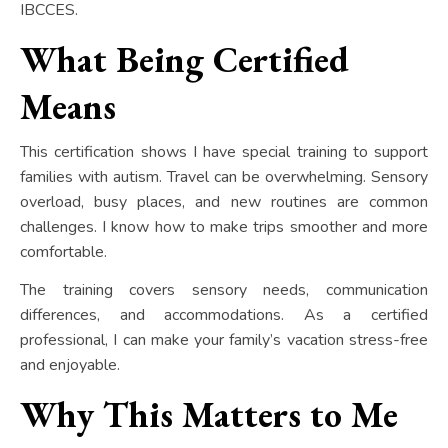
IBCCES.
What Being Certified
Means
This certification shows I have special training to support
families with autism. Travel can be overwhelming. Sensory
overload, busy places, and new routines are common
challenges. I know how to make trips smoother and more
comfortable.
The training covers sensory needs, communication
differences, and accommodations. As a certified
professional, I can make your family’s vacation stress-free
and enjoyable.
Why This Matters to Me