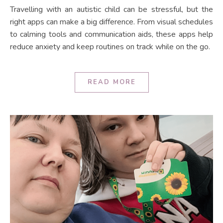
Travelling with an autistic child can be stressful, but the
right apps can make a big difference. From visual schedules
to calming tools and communication aids, these apps help
reduce anxiety and keep routines on track while on the go.
READ MORE