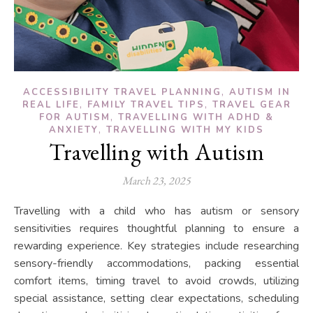
,
ACCESSIBILITY TRAVEL PLANNING
AUTISM IN
,
,
REAL LIFE
FAMILY TRAVEL TIPS
TRAVEL GEAR
,
FOR AUTISM
TRAVELLING WITH ADHD &
,
ANXIETY
TRAVELLING WITH MY KIDS
Travelling with Autism
March 23, 2025
Travelling with a child who has autism or sensory
sensitivities requires thoughtful planning to ensure a
rewarding experience. Key strategies include researching
sensory-friendly accommodations, packing essential
comfort items, timing travel to avoid crowds, utilizing
special assistance, setting clear expectations, scheduling