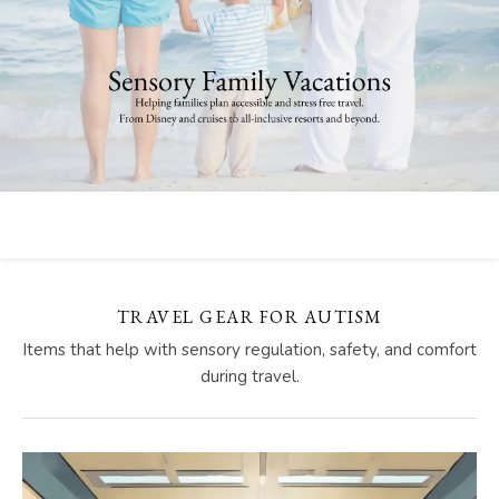
TRAVEL GEAR FOR AUTISM
Items that help with sensory regulation, safety, and comfort
during travel.