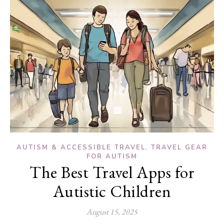
,
AUTISM & ACCESSIBLE TRAVEL
TRAVEL GEAR
FOR AUTISM
The Best Travel Apps for
Autistic Children
August 15, 2025