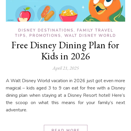
,
DISNEY DESTINATIONS
FAMILY TRAVEL
,
,
TIPS
PROMOTIONS
WALT DISNEY WORLD
Free Disney Dining Plan for
Kids in 2026
April 21, 2025
A Walt Disney World vacation in 2026 just got even more
magical – kids aged 3 to 9 can eat for free with a Disney
dining plan when staying at a Disney Resort hotel! Here’s
the scoop on what this means for your family’s next
adventure.
READ MORE