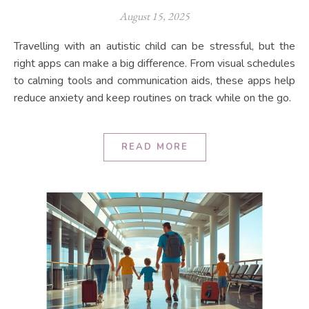
August 15, 2025
Travelling with an autistic child can be stressful, but the
right apps can make a big difference. From visual schedules
to calming tools and communication aids, these apps help
reduce anxiety and keep routines on track while on the go.
READ MORE