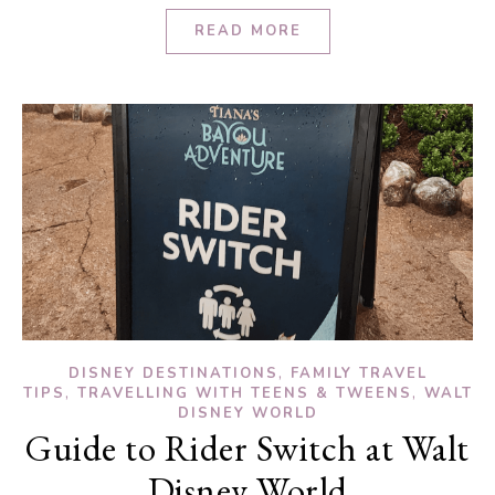
READ MORE
,
DISNEY DESTINATIONS
FAMILY TRAVEL
,
,
TIPS
TRAVELLING WITH TEENS & TWEENS
WALT
DISNEY WORLD
Guide to Rider Switch at Walt
Disney World