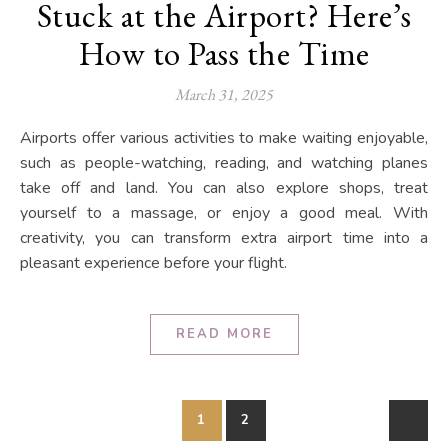
Stuck at the Airport? Here’s
How to Pass the Time
March 31, 2025
Airports offer various activities to make waiting enjoyable,
such as people-watching, reading, and watching planes
take off and land. You can also explore shops, treat
yourself to a massage, or enjoy a good meal. With
creativity, you can transform extra airport time into a
pleasant experience before your flight.
READ MORE
1
2