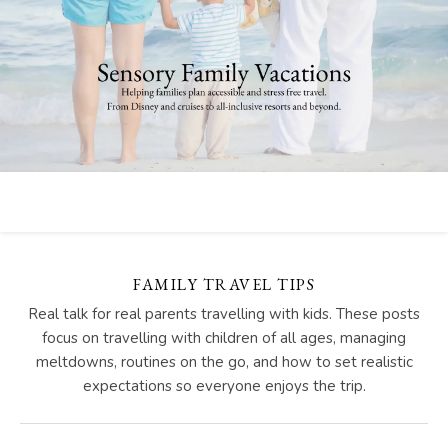
FAMILY TRAVEL TIPS
Real talk for real parents travelling with kids. These posts
focus on travelling with children of all ages, managing
meltdowns, routines on the go, and how to set realistic
expectations so everyone enjoys the trip.