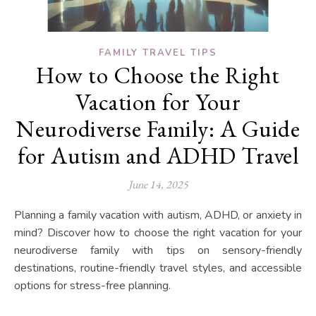
FAMILY TRAVEL TIPS
How to Choose the Right
Vacation for Your
Neurodiverse Family: A Guide
for Autism and ADHD Travel
June 14, 2025
Planning a family vacation with autism, ADHD, or anxiety in
mind? Discover how to choose the right vacation for your
neurodiverse family with tips on sensory-friendly
destinations, routine-friendly travel styles, and accessible
options for stress-free planning.