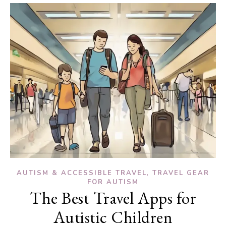
,
AUTISM & ACCESSIBLE TRAVEL
TRAVEL GEAR
FOR AUTISM
The Best Travel Apps for
Autistic Children