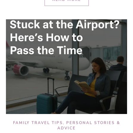
,
FAMILY TRAVEL TIPS
PERSONAL STORIES &
ADVICE