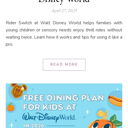
April 27, 2025
Rider Switch at Walt Disney World helps families with
young children or sensory needs enjoy thrill rides without
waiting twice. Learn how it works and tips for using it like a
pro.
READ MORE