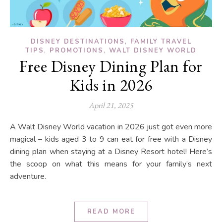
,
DISNEY DESTINATIONS
FAMILY TRAVEL
,
,
TIPS
PROMOTIONS
WALT DISNEY WORLD
Free Disney Dining Plan for
Kids in 2026
April 21, 2025
A Walt Disney World vacation in 2026 just got even more
magical – kids aged 3 to 9 can eat for free with a Disney
dining plan when staying at a Disney Resort hotel! Here’s
the scoop on what this means for your family’s next
adventure.
READ MORE