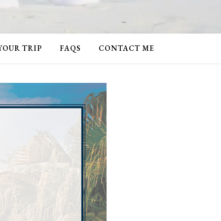
 YOUR TRIP
FAQS
CONTACT ME