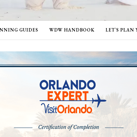
NNING GUIDES
WDW HANDBOOK
LET’S PLAN