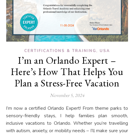
,
CERTIFICATIONS & TRAINING
USA
I’m an Orlando Expert –
Here’s How That Helps You
Plan a Stress-Free Vacation
November 5, 2024
I’m now a certified Orlando Expert! From theme parks to
sensory-friendly stays, I help families plan smooth,
inclusive vacations to Orlando. Whether you’re travelling
with autism, anxiety, or mobility needs – I’ll make sure your