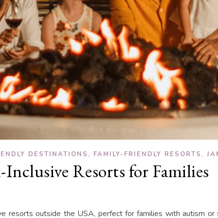
,
,
IENDLY DESTINATIONS
FAMILY-FRIENDLY RESORTS
JA
-Inclusive Resorts for Families
usive resorts outside the USA, perfect for families with autism or