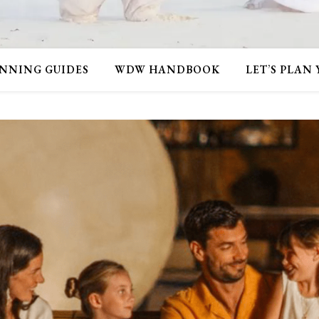
NNING GUIDES
WDW HANDBOOK
LET’S PLAN