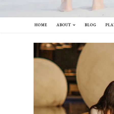
HOME
ABOUT
BLOG
PLA