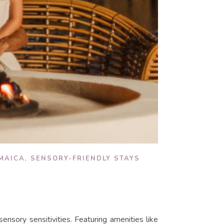
,
MAICA
SENSORY-FRIENDLY STAYS
 sensory sensitivities. Featuring amenities like