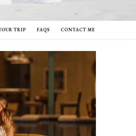
 YOUR TRIP
FAQS
CONTACT ME