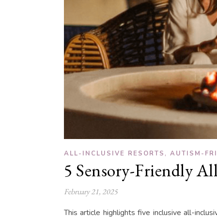
,
ALL-INCLUSIVE RESORTS
AUTISM-FR
5 Sensory-Friendly All
February 21, 2025
This article highlights five inclusive all-incl