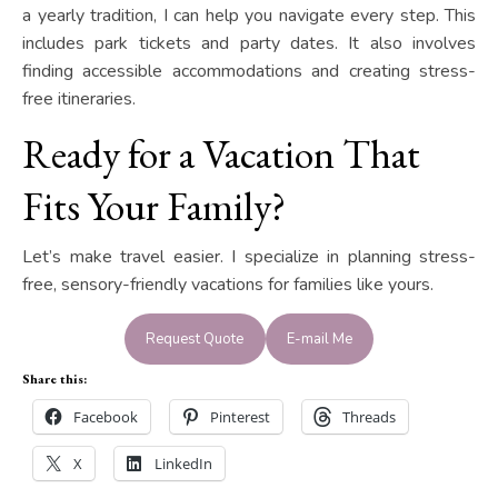
a yearly tradition, I can help you navigate every step. This
includes park tickets and party dates. It also involves
finding accessible accommodations and creating stress-
free itineraries.
Ready for a Vacation That
Fits Your Family?
Let’s make travel easier. I specialize in planning stress-
free, sensory-friendly vacations for families like yours.
Request Quote
E-mail Me
Share this:
Facebook
Pinterest
Threads
X
LinkedIn