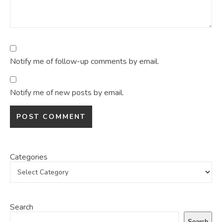
Notify me of follow-up comments by email.
Notify me of new posts by email.
Categories
Search
Search