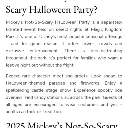
Scary Halloween Party?
Mickey’s Not-So-Scary Halloween Party is a separately
ticketed event held on select nights at Magic Kingdom
Park. It’s one of Disney’s most popular seasonal offerings
– and for good reason. It offers lower crowds and
exclusive entertainment. There is trick-or-treating
throughout the park. It’s perfect for families who want a
festive night out without the fright.
Expect rare character meet-and-greets. Look ahead to
Halloween-themed parades and fireworks. Enjoy a
spellbinding castle stage show. Experience spooky ride
overlays. Find candy stations all across the park. Guests of
all ages are encouraged to wear costumes, and yes –
adults can trick-or-treat too.
2025 Mickey’s Not-So-Scary