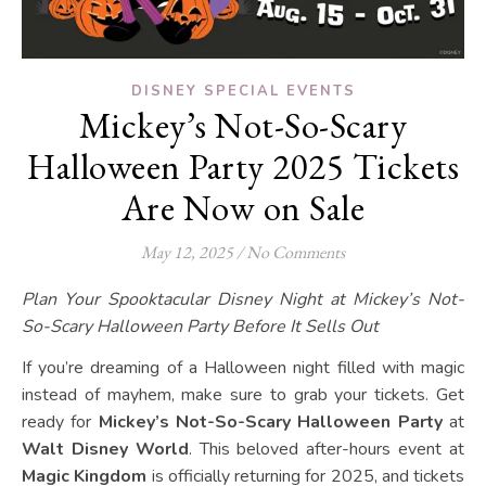
DISNEY SPECIAL EVENTS
Mickey’s Not-So-Scary
Halloween Party 2025 Tickets
Are Now on Sale
May 12, 2025
/
No Comments
Plan Your Spooktacular Disney Night at Mickey’s Not-
So-Scary Halloween Party
Before It Sells Out
If you’re dreaming of a Halloween night filled with magic
instead of mayhem, make sure to grab your tickets. Get
ready for
Mickey’s Not-So-Scary Halloween Party
at
Walt Disney World
. This beloved after-hours event at
Magic Kingdom
is officially returning for 2025, and tickets