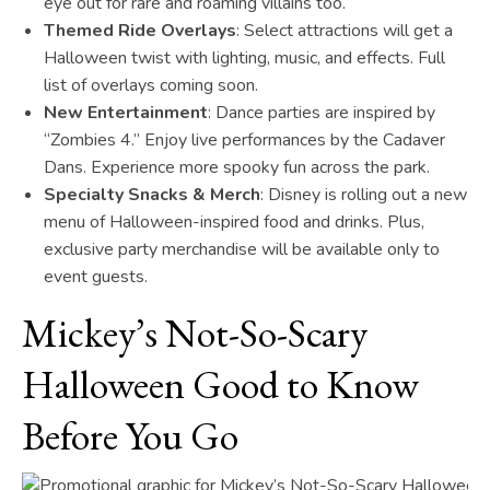
eye out for rare and roaming villains too.
Themed Ride Overlays
: Select attractions will get a
Halloween twist with lighting, music, and effects. Full
list of overlays coming soon.
New Entertainment
: Dance parties are inspired by
“Zombies 4.” Enjoy live performances by the Cadaver
Dans. Experience more spooky fun across the park.
Specialty Snacks & Merch
: Disney is rolling out a new
menu of Halloween-inspired food and drinks. Plus,
exclusive party merchandise will be available only to
event guests.
Mickey’s Not-So-Scary
Halloween Good to Know
Before You Go