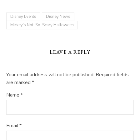
Disney Events
Disney News
Mickey’s Not-So-Scary Halloween
LEAVE A REPLY
Your email address will not be published.
Required fields
are marked
*
Name
*
Email
*