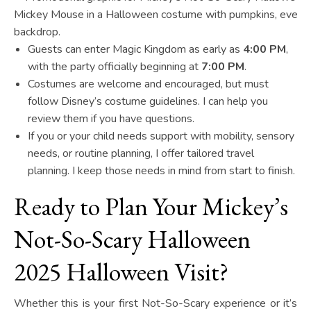
Guests can enter Magic Kingdom as early as
4:00 PM
,
with the party officially beginning at
7:00 PM
.
Costumes are welcome and encouraged, but must
follow Disney’s costume guidelines. I can help you
review them if you have questions.
If you or your child needs support with mobility, sensory
needs, or routine planning, I offer tailored travel
planning. I keep those needs in mind from start to finish.
Ready to Plan Your Mickey’s
Not-So-Scary Halloween
2025 Halloween Visit?
Whether this is your first Not-So-Scary experience or it’s