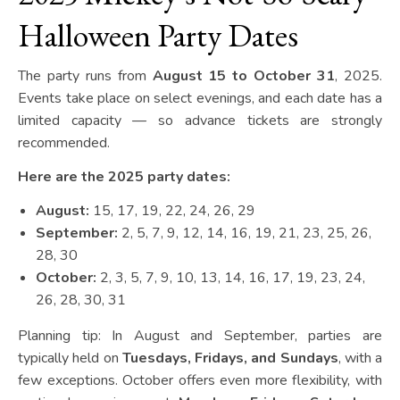
Halloween Party Dates
The party runs from
August 15 to October 31
, 2025.
Events take place on select evenings, and each date has a
limited capacity — so advance tickets are strongly
recommended.
Here are the 2025 party dates:
August:
15, 17, 19, 22, 24, 26, 29
September:
2, 5, 7, 9, 12, 14, 16, 19, 21, 23, 25, 26,
28, 30
October:
2, 3, 5, 7, 9, 10, 13, 14, 16, 17, 19, 23, 24,
26, 28, 30, 31
Planning tip: In August and September, parties are
typically held on
Tuesdays, Fridays, and Sundays
, with a
few exceptions. October offers even more flexibility, with