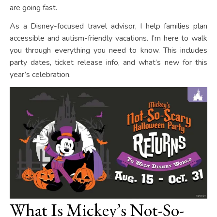
are going fast.
As a Disney-focused travel advisor, I help families plan
accessible and autism-friendly vacations. I’m here to walk
you through everything you need to know. This includes
party dates, ticket release info, and what’s new for this
year’s celebration.
What Is Mickey’s Not-So-