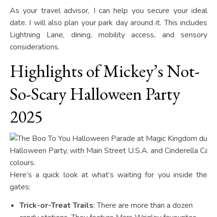
As your travel advisor, I can help you secure your ideal
date. I will also plan your park day around it. This includes
Lightning Lane, dining, mobility access, and sensory
considerations.
Highlights of Mickey’s Not-
So-Scary Halloween Party
2025
Here’s a quick look at what’s waiting for you inside the
gates:
Trick-or-Treat Trails
: There are more than a dozen