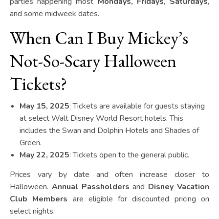
parties happening most
Mondays, Fridays, Saturdays
,
and some midweek dates.
When Can I Buy Mickey’s
Not-So-Scary Halloween
Tickets?
May 15, 2025
: Tickets are available for guests staying
at select Walt Disney World Resort hotels. This
includes the Swan and Dolphin Hotels and Shades of
Green.
May 22, 2025
: Tickets open to the general public.
Prices vary by date and often increase closer to
Halloween.
Annual Passholders
and
Disney Vacation
Club Members
are eligible for discounted pricing on
select nights.