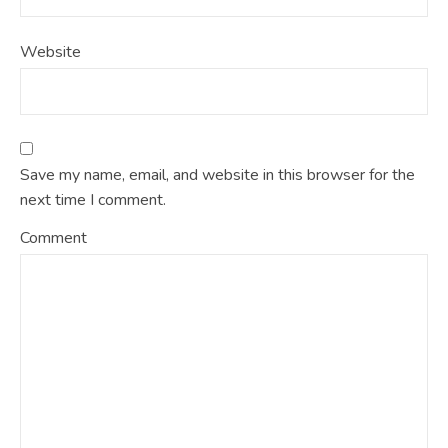
Website
Save my name, email, and website in this browser for the
next time I comment.
Comment