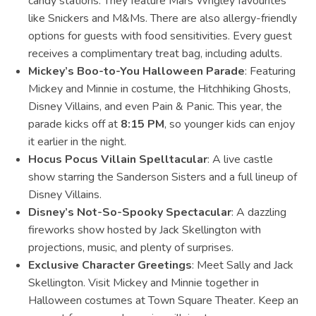
candy stations. They feature Mars Wrigley favourites
like Snickers and M&Ms. There are also allergy-friendly
options for guests with food sensitivities. Every guest
receives a complimentary treat bag, including adults.
Mickey’s Boo-to-You Halloween Parade
: Featuring
Mickey and Minnie in costume, the Hitchhiking Ghosts,
Disney Villains, and even Pain & Panic. This year, the
parade kicks off at
8:15 PM
, so younger kids can enjoy
it earlier in the night.
Hocus Pocus Villain Spelltacular
: A live castle
show starring the Sanderson Sisters and a full lineup of
Disney Villains.
Disney’s Not-So-Spooky Spectacular
: A dazzling
fireworks show hosted by Jack Skellington with
projections, music, and plenty of surprises.
Exclusive Character Greetings
: Meet Sally and Jack
Skellington. Visit Mickey and Minnie together in
Halloween costumes at Town Square Theater. Keep an