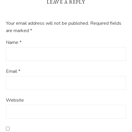
LEAVE A REPLY
Your email address will not be published.
Required fields
are marked
*
Name
*
Email
*
Website