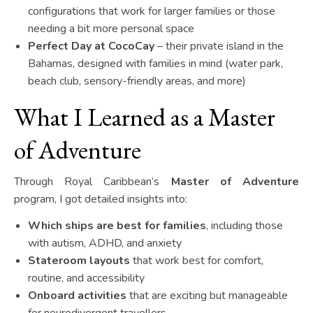
configurations that work for larger families or those
needing a bit more personal space
Perfect Day at CocoCay
– their private island in the
Bahamas, designed with families in mind (water park,
beach club, sensory-friendly areas, and more)
What I Learned as a Master
of Adventure
Through Royal Caribbean’s
Master of Adventure
program, I got detailed insights into:
Which ships are best for families
, including those
with autism, ADHD, and anxiety
Stateroom layouts
that work best for comfort,
routine, and accessibility
Onboard activities
that are exciting but manageable
for neurodivergent travellers