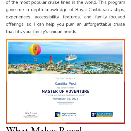
of the most popular cruise lines in the world. This program
gave me in-depth knowledge of Royal Caribbean’s ships,
experiences, accessibility features, and family-focused
offerings, so I can help you plan an unforgettable cruise
that fits your family’s unique needs.
What Makes Royal