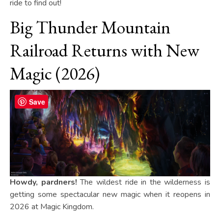
ride to find out!
Big Thunder Mountain
Railroad Returns with New
Magic (2026)
Save
Howdy, pardners!
The wildest ride in the wilderness is
getting some spectacular new magic when it reopens in
2026 at Magic Kingdom.