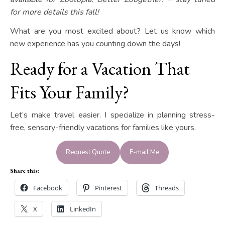
for more details this fall!
What are you most excited about? Let us know which
new experience has you counting down the days!
Ready for a Vacation That
Fits Your Family?
Let’s make travel easier. I specialize in planning stress-
free, sensory-friendly vacations for families like yours.
Request Quote
E-mail Me
Share this:
Facebook
Pinterest
Threads
X
LinkedIn