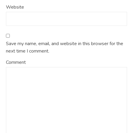
Website
Save my name, email, and website in this browser for the
next time I comment.
Comment