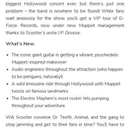
biggest Hollywood concert ever, but there’s just one
problem – the band is nowhere to be found! While fans
wait anxiously for the show, you’ll get a VIP tour of G-
Force Records, now under new Muppet management
thanks to Scooter’s uncle J.P. Grosse.
What’s New:
The iconic giant guitar is getting a vibrant, psychedelic
Muppet-inspired makeover
Audio engineers throughout the attraction (who happen
to be penguins, naturally!)
A wild limousine ride through Hollywood with Muppet
twists on famous landmarks
The Electric Mayhem’s most rockin’ hits pumping
throughout your adventure
Will Scooter convince Dr. Teeth, Animal, and the gang to
stop jamming and get to their fans in time? You’ll have to