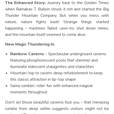
The Enhanced Story:
Journey back to the Golden Times
when Barnabas T. Bullion struck it rich and started the Big
Thunder Mountain Company. But when you mess with
nature, nature fights back! Strange things started
happening – machines failed, cave-ins shut down mines,
and the mountain itself seemed to come alive.
New Magic Thundering In:
Rainbow Caverns
– Spectacular underground caverns
featuring phosphorescent pools that shimmer and
illuminate iridescent stalagmites and stalactites
Mountain-top to cavern-deep refurbishment to keep
this classic attraction in tip-top shape
Same rumblin’, rollin’ fun with enhanced magical
moments throughout
Don’t let those beautiful caverns fool you – that menacing
rumble from deep within suggests visitors might not be