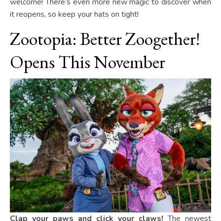
welcome! There’s even more new magic to discover when
it reopens, so keep your hats on tight!
Zootopia: Better Zoogether!
Opens This November
Clap your paws and click your claws!
The newest