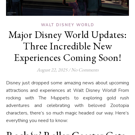
WALT DISNEY WORLD
Major Disney World Updates:
Three Incredible New
Experiences Coming Soon!
August 22, 2025
/
No Comments
Disney just dropped some amazing news about upcoming
attractions and experiences at Walt Disney World! From
rocking with The Muppets to exploring gold rush
adventures and celebrating with beloved Zootopia
characters, there’s so much magic headed our way. Here’s
everything you need to know: