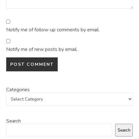
Notify me of follow-up comments by email.
Notify me of new posts by email.
Categories
Search
Search