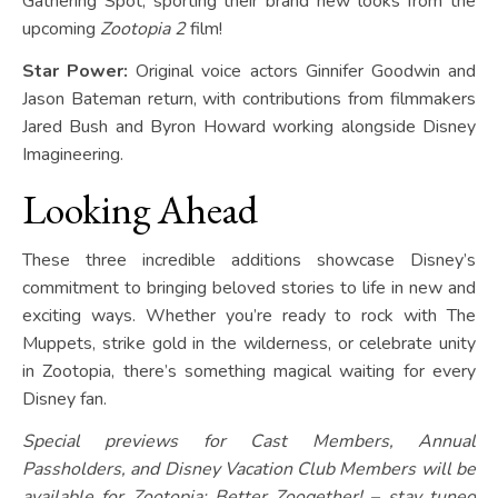
Gathering Spot, sporting their brand new looks from the
upcoming
Zootopia 2
film!
Star Power:
Original voice actors Ginnifer Goodwin and
Jason Bateman return, with contributions from filmmakers
Jared Bush and Byron Howard working alongside Disney
Imagineering.
Looking Ahead
These three incredible additions showcase Disney’s
commitment to bringing beloved stories to life in new and
exciting ways. Whether you’re ready to rock with The
Muppets, strike gold in the wilderness, or celebrate unity
in Zootopia, there’s something magical waiting for every
Disney fan.
Special previews for Cast Members, Annual
Passholders, and Disney Vacation Club Members will be
available for Zootopia: Better Zoogether! – stay tuned