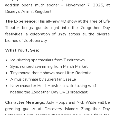
addition opens much sooner – November 7, 2025, at
Disney’s Animal Kingdom!
The Experience:
This all-new 4D show at the Tree of Life
Theater brings guests right into the Zoogether Day
festivities, a celebration of unity across all the diverse
biomes of Zootopia city.
What You’ll See:
Ice-skating spectaculars from Tundratown
Synchronized swimming from Marsh Market
Tiny mouse drone shows over Little Rodentia
A musical finale by superstar Gazelle
New character Heidi Howler, a slick-talking wolf
hosting the Zoogether Day LIVE! broadcast
Character Meetings:
Judy Hopps and Nick Wilde will be
greeting guests at Discovery Island’s Zoogether Day