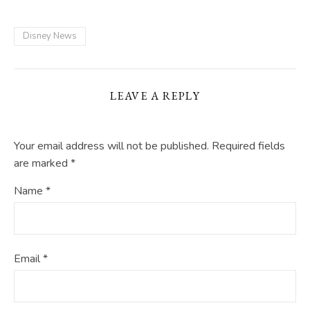
Disney News
LEAVE A REPLY
Your email address will not be published.
Required fields
are marked
*
Name
*
Email
*