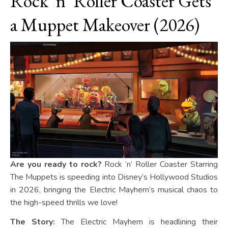
Rock ‘n’ Roller Coaster Gets
a Muppet Makeover (2026)
Are you ready to rock?
Rock ‘n’ Roller Coaster Starring
The Muppets is speeding into Disney’s Hollywood Studios
in 2026, bringing the Electric Mayhem’s musical chaos to
the high-speed thrills we love!
The Story:
The Electric Mayhem is headlining their