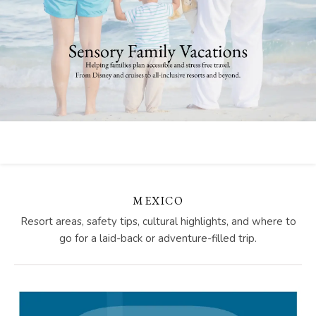
MEXICO
Resort areas, safety tips, cultural highlights, and where to
go for a laid-back or adventure-filled trip.