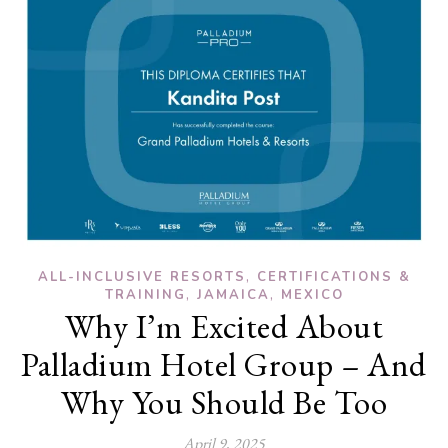
,
ALL-INCLUSIVE RESORTS
CERTIFICATIONS &
,
,
TRAINING
JAMAICA
MEXICO
Why I’m Excited About
Palladium Hotel Group – And
Why You Should Be Too
April 9, 2025