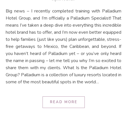
Big news – I recently completed training with Palladium
Hotel Group, and I’m officially a Palladium Specialist! That
means I’ve taken a deep dive into everything this incredible
hotel brand has to offer, and I’m now even better equipped
to help families (just like yours) plan unforgettable, stress-
free getaways to Mexico, the Caribbean, and beyond. If
you haven’t heard of Palladium yet – or you’ve only heard
the name in passing – let me tell you why I’m so excited to
share them with my clients. What Is the Palladium Hotel
Group? Palladium is a collection of luxury resorts located in
some of the most beautiful spots in the world…
READ MORE