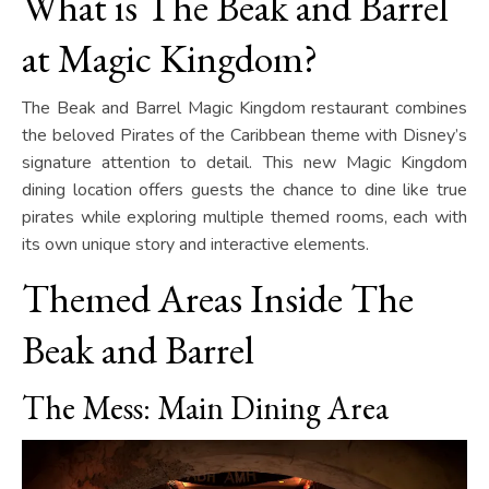
What is The Beak and Barrel
at Magic Kingdom?
The Beak and Barrel Magic Kingdom restaurant combines
the beloved Pirates of the Caribbean theme with Disney’s
signature attention to detail. This new Magic Kingdom
dining location offers guests the chance to dine like true
pirates while exploring multiple themed rooms, each with
its own unique story and interactive elements.
Themed Areas Inside The
Beak and Barrel
The Mess: Main Dining Area