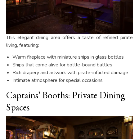
This elegant dining area offers a taste of refined pirate
living, featuring:
Warm fireplace with miniature ships in glass bottles
Ships that come alive for bottle-bound battles
Rich drapery and artwork with pirate-inflicted damage
Intimate atmosphere for special occasions
Captains’ Booths: Private Dining
Spaces