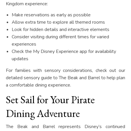
Kingdom experience:
Make reservations as early as possible
Allow extra time to explore all themed rooms
Look for hidden details and interactive elements
Consider visiting during different times for varied
experiences
Check the My Disney Experience app for availability
updates
For families with sensory considerations, check out our
detailed sensory guide to The Beak and Barrel to help plan
a comfortable dining experience.
Set Sail for Your Pirate
Dining Adventure
The Beak and Barrel represents Disney’s continued