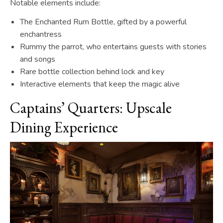
Notable elements include:
The Enchanted Rum Bottle, gifted by a powerful
enchantress
Rummy the parrot, who entertains guests with stories
and songs
Rare bottle collection behind lock and key
Interactive elements that keep the magic alive
Captains’ Quarters: Upscale
Dining Experience