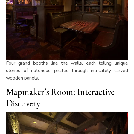
Four grand booths line the walls, each telling unique
stories of notorious pirates through intricately carved
wooden panels.
Mapmaker’s Room: Interactive
Discovery