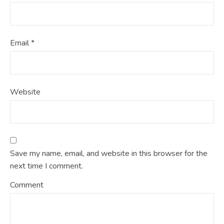
Email
*
Website
Save my name, email, and website in this browser for the
next time I comment.
Comment