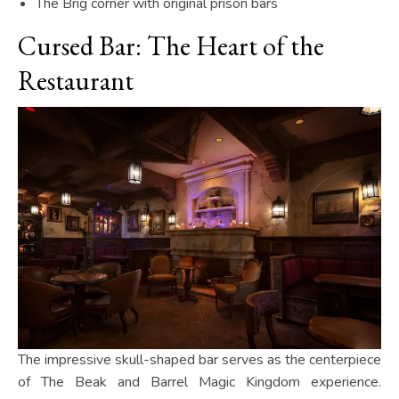
The Brig corner with original prison bars
Cursed Bar: The Heart of the
Restaurant
The impressive skull-shaped bar serves as the centerpiece
of The Beak and Barrel Magic Kingdom experience.