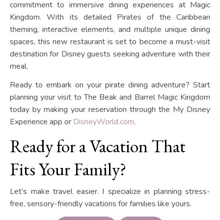
commitment to immersive dining experiences at Magic
Kingdom. With its detailed Pirates of the Caribbean
theming, interactive elements, and multiple unique dining
spaces, this new restaurant is set to become a must-visit
destination for Disney guests seeking adventure with their
meal.
Ready to embark on your pirate dining adventure? Start
planning your visit to The Beak and Barrel Magic Kingdom
today by making your reservation through the My Disney
Experience app or
DisneyWorld.com
.
Ready for a Vacation That
Fits Your Family?
Let’s make travel easier. I specialize in planning stress-
free, sensory-friendly vacations for families like yours.