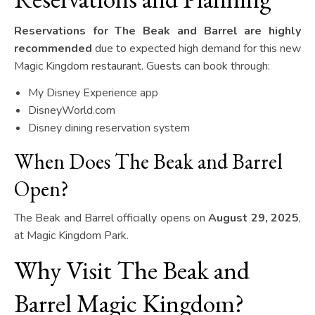
Reservations for The Beak and Barrel are highly
recommended
due to expected high demand for this new
Magic Kingdom restaurant. Guests can book through:
My Disney Experience app
DisneyWorld.com
Disney dining reservation system
When Does The Beak and Barrel
Open?
The Beak and Barrel officially opens on
August 29, 2025
,
at Magic Kingdom Park.
Why Visit The Beak and
Barrel Magic Kingdom?