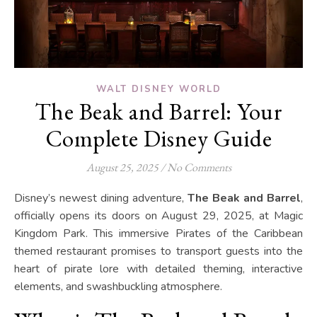
WALT DISNEY WORLD
The Beak and Barrel: Your
Complete Disney Guide
August 25, 2025
/
No Comments
Disney’s newest dining adventure,
The Beak and Barrel
,
officially opens its doors on August 29, 2025, at Magic
Kingdom Park. This immersive Pirates of the Caribbean
themed restaurant promises to transport guests into the
heart of pirate lore with detailed theming, interactive
elements, and swashbuckling atmosphere.