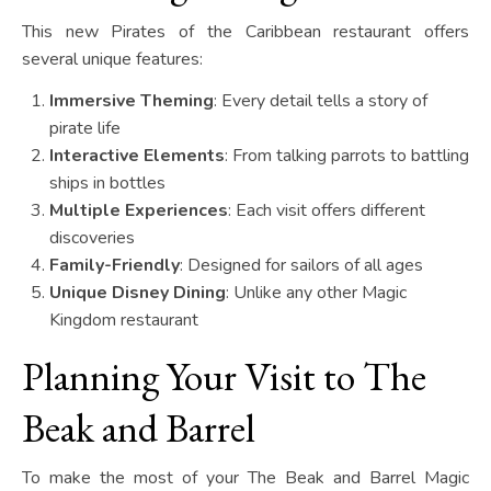
This new Pirates of the Caribbean restaurant offers
several unique features:
Immersive Theming
: Every detail tells a story of
pirate life
Interactive Elements
: From talking parrots to battling
ships in bottles
Multiple Experiences
: Each visit offers different
discoveries
Family-Friendly
: Designed for sailors of all ages
Unique Disney Dining
: Unlike any other Magic
Kingdom restaurant
Planning Your Visit to The
Beak and Barrel
To make the most of your The Beak and Barrel Magic