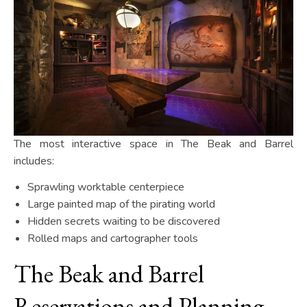
The most interactive space in The Beak and Barrel
includes:
Sprawling worktable centerpiece
Large painted map of the pirating world
Hidden secrets waiting to be discovered
Rolled maps and cartographer tools
The Beak and Barrel
Reservations and Planning