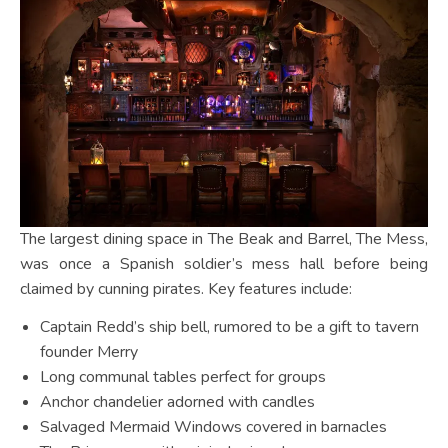
The largest dining space in The Beak and Barrel, The Mess,
was once a Spanish soldier’s mess hall before being
claimed by cunning pirates. Key features include:
Captain Redd’s ship bell, rumored to be a gift to tavern
founder Merry
Long communal tables perfect for groups
Anchor chandelier adorned with candles
Salvaged Mermaid Windows covered in barnacles