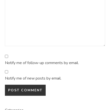
Notify me of follow-up comments by email.
Notify me of new posts by email.