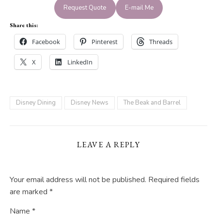
Request Quote
E-mail Me
Share this:
Facebook
Pinterest
Threads
X
LinkedIn
Disney Dining
Disney News
The Beak and Barrel
LEAVE A REPLY
Your email address will not be published.
Required fields
are marked
*
Name
*