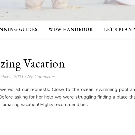
NNING GUIDES
WDW HANDBOOK
LET’S PLAN
ing Vacation
ber 4, 2025
/
No Comments
swered all our requests. Close to the ocean, swimming pool a
Before asking for her help we were struggling finding a place th
 amazing vacation! Highly recommend her.