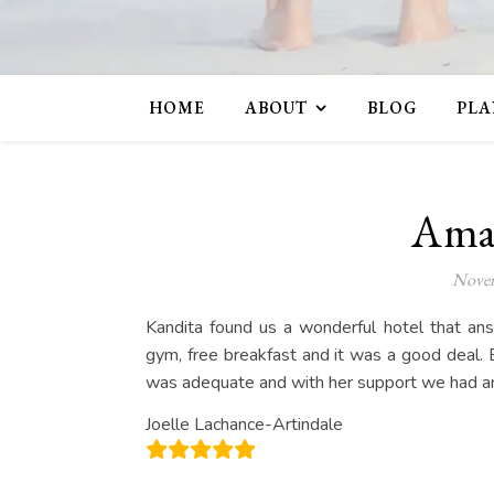
HOME
ABOUT
BLOG
PLA
Amaz
Novem
Kandita found us a wonderful hotel that an
gym, free breakfast and it was a good deal. 
was adequate and with her support we had an
Joelle Lachance-Artindale