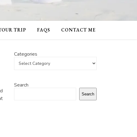
 YOUR TRIP
FAQS
CONTACT ME
Categories
Search
nd
Search
at