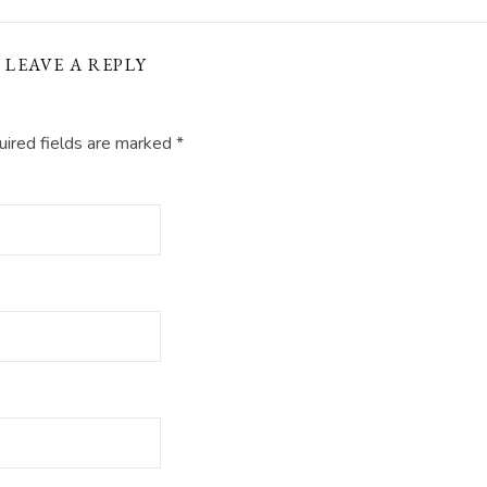
LEAVE A REPLY
ired fields are marked
*