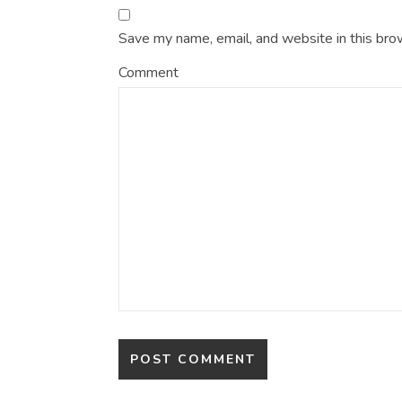
Save my name, email, and website in this bro
Comment