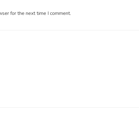
wser for the next time I comment.