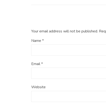
Your email address will not be published.
Requ
Name
*
Email
*
Website