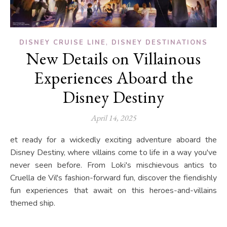
,
DISNEY CRUISE LINE
DISNEY DESTINATIONS
New Details on Villainous
Experiences Aboard the
Disney Destiny
April 14, 2025
et ready for a wickedly exciting adventure aboard the
Disney Destiny, where villains come to life in a way you've
never seen before. From Loki's mischievous antics to
Cruella de Vil's fashion-forward fun, discover the fiendishly
fun experiences that await on this heroes-and-villains
themed ship.