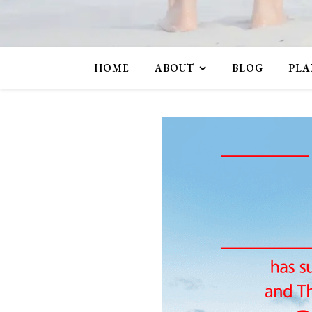
HOME
ABOUT
BLOG
PLA