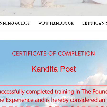
NNING GUIDES
WDW HANDBOOK
LET’S PLAN