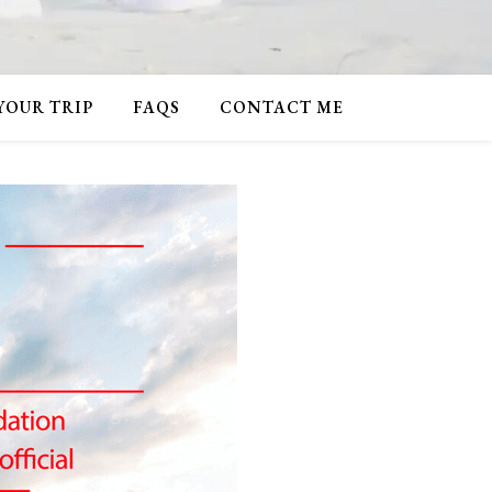
 YOUR TRIP
FAQS
CONTACT ME