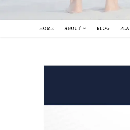
HOME
ABOUT
BLOG
PLA