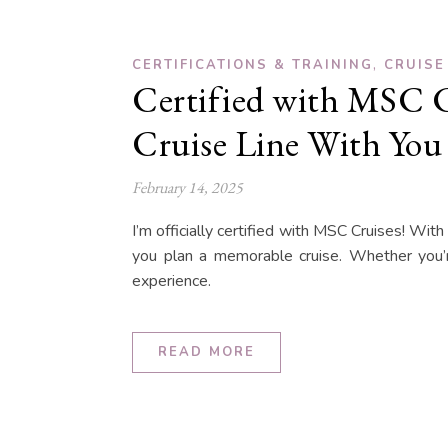
,
CERTIFICATIONS & TRAINING
CRUISE
Certified with MSC C
Cruise Line With You
February 14, 2025
I’m officially certified with MSC Cruises! With
you plan a memorable cruise. Whether you’re
experience.
READ MORE