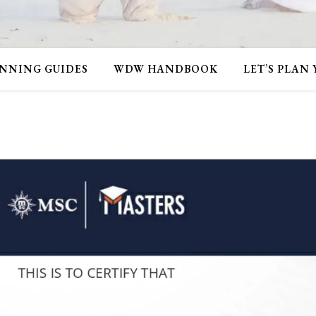
NNING GUIDES
WDW HANDBOOK
LET’S PLAN