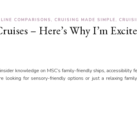
,
,
 LINE COMPARISONS
CRUISING MADE SIMPLE
CRUIS
ruises – Here’s Why I’m Excite
 insider knowledge on MSC’s family-friendly ships, accessibility f
 looking for sensory-friendly options or just a relaxing famil