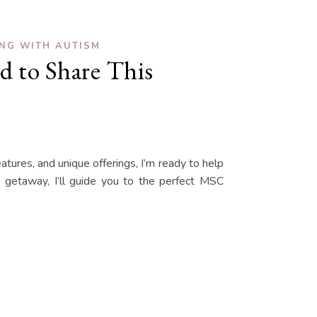
ING WITH AUTISM
d to Share This
eatures, and unique offerings, I’m ready to help
y getaway, I’ll guide you to the perfect MSC