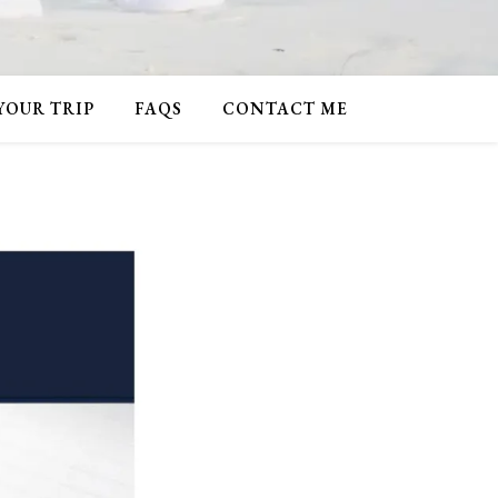
 YOUR TRIP
FAQS
CONTACT ME