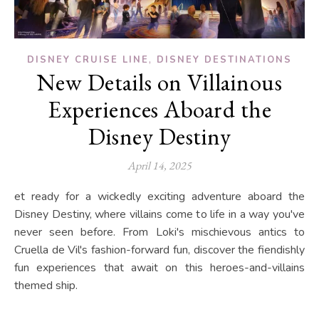
,
DISNEY CRUISE LINE
DISNEY DESTINATIONS
New Details on Villainous
Experiences Aboard the
Disney Destiny
April 14, 2025
et ready for a wickedly exciting adventure aboard the
Disney Destiny, where villains come to life in a way you've
never seen before. From Loki's mischievous antics to
Cruella de Vil's fashion-forward fun, discover the fiendishly
fun experiences that await on this heroes-and-villains
themed ship.