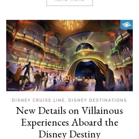
,
DISNEY CRUISE LINE
DISNEY DESTINATIONS
New Details on Villainous
Experiences Aboard the
Disney Destiny