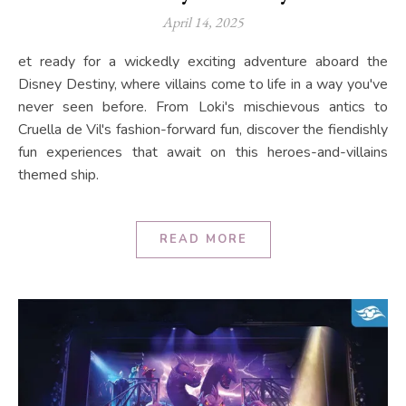
April 14, 2025
et ready for a wickedly exciting adventure aboard the
Disney Destiny, where villains come to life in a way you've
never seen before. From Loki's mischievous antics to
Cruella de Vil's fashion-forward fun, discover the fiendishly
fun experiences that await on this heroes-and-villains
themed ship.
READ MORE