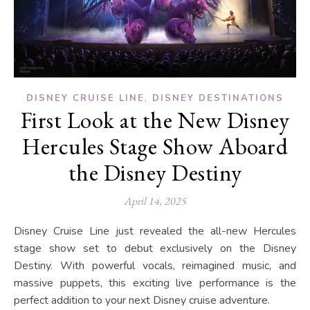
,
DISNEY CRUISE LINE
DISNEY DESTINATIONS
First Look at the New Disney
Hercules Stage Show Aboard
the Disney Destiny
April 14, 2025
Disney Cruise Line just revealed the all-new Hercules
stage show set to debut exclusively on the Disney
Destiny. With powerful vocals, reimagined music, and
massive puppets, this exciting live performance is the
perfect addition to your next Disney cruise adventure.