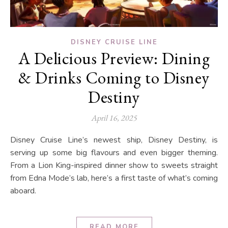
DISNEY CRUISE LINE
A Delicious Preview: Dining
& Drinks Coming to Disney
Destiny
April 16, 2025
Disney Cruise Line’s newest ship, Disney Destiny, is
serving up some big flavours and even bigger theming.
From a Lion King-inspired dinner show to sweets straight
from Edna Mode’s lab, here’s a first taste of what’s coming
aboard.
READ MORE