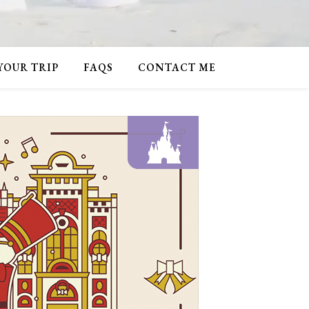
 YOUR TRIP
FAQS
CONTACT ME