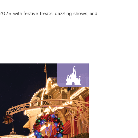
2025 with festive treats, dazzling shows, and