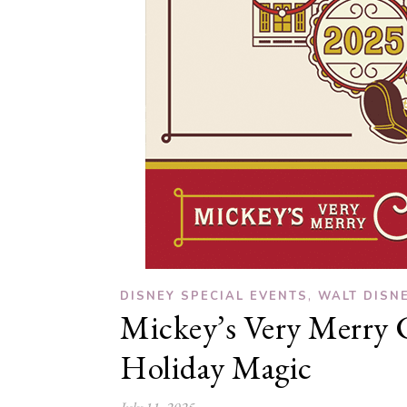
,
DISNEY SPECIAL EVENTS
WALT DISN
Mickey’s Very Merry C
Holiday Magic