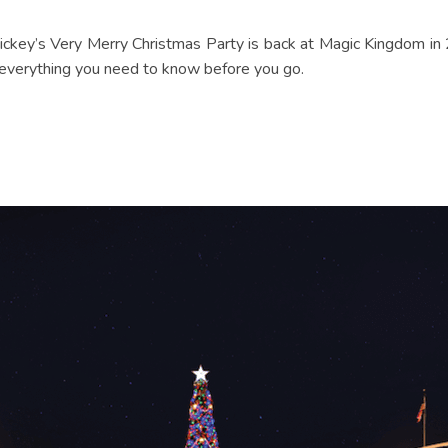
Mickey’s Very Merry Christmas Party is back at Magic Kingdom in 
 everything you need to know before you go.