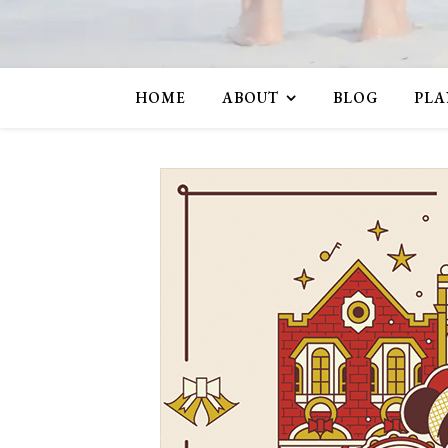
HOME
ABOUT
BLOG
PLA