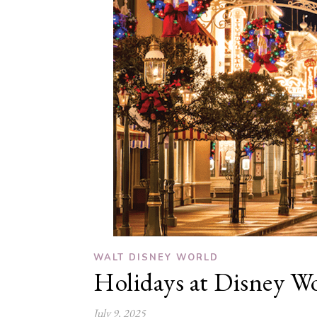
WALT DISNEY WORLD
Holidays at Disney W
July 9, 2025