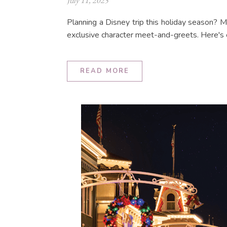
July 11, 2025
Planning a Disney trip this holiday season? 
exclusive character meet-and-greets. Here's
READ MORE