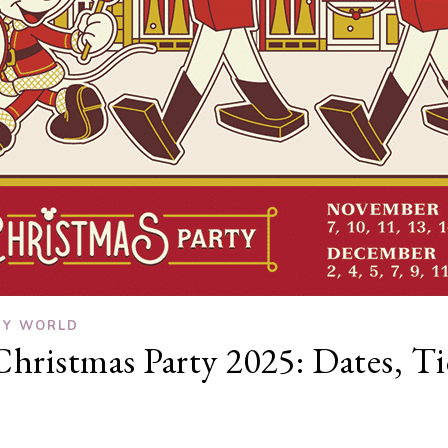
EY WORLD
hristmas Party 2025: Dates, Ti