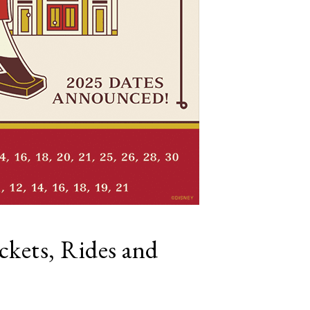
ckets, Rides and