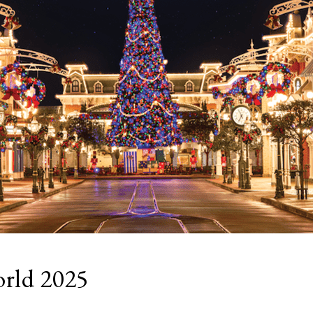
orld 2025