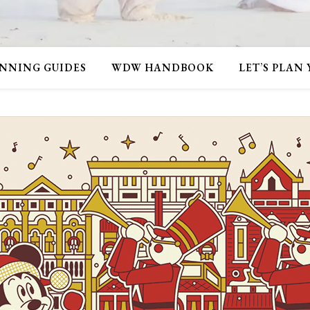
NNING GUIDES
WDW HANDBOOK
LET’S PLAN