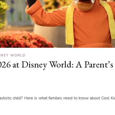
SNEY WORLD
6 at Disney World: A Parent’s 
utistic child? Here is what families need to know about Cool 