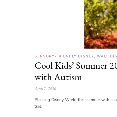
,
SENSORY-FRIENDLY DISNEY
WALT DI
Cool Kids’ Summer 202
with Autism
April 7, 2026
Planning Disney World this summer with an a
tips.