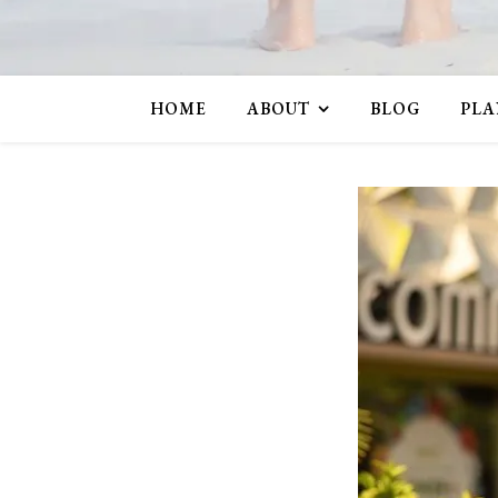
HOME
ABOUT
BLOG
PLA