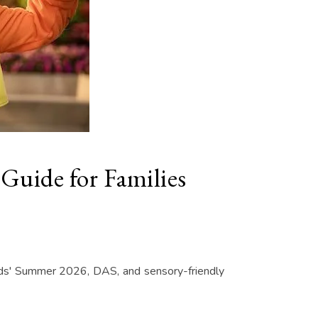
Guide for Families
Kids' Summer 2026, DAS, and sensory-friendly