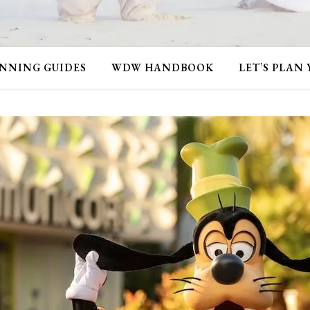
NNING GUIDES
WDW HANDBOOK
LET’S PLAN