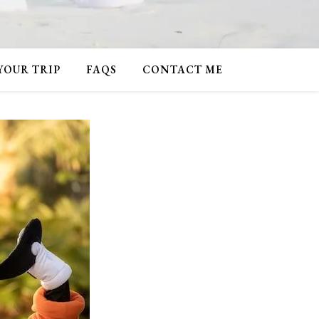
 YOUR TRIP
FAQS
CONTACT ME