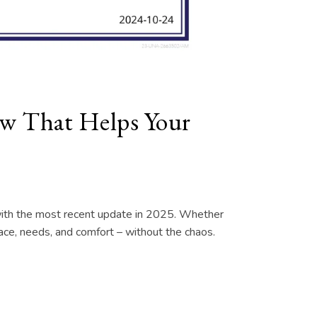
How That Helps Your
d with the most recent update in 2025. Whether
 pace, needs, and comfort – without the chaos.