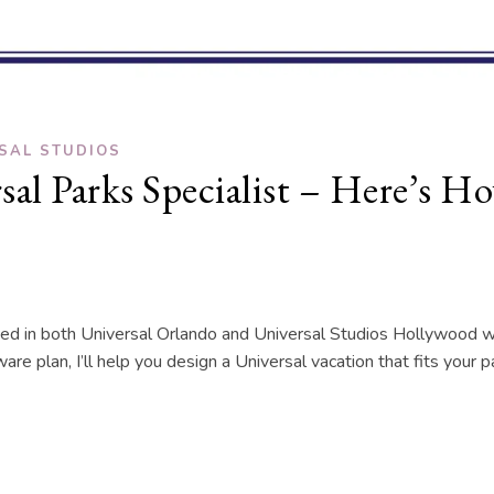
SAL STUDIOS
rsal Parks Specialist – Here’s 
rained in both Universal Orlando and Universal Studios Hollywoo
are plan, I’ll help you design a Universal vacation that fits your