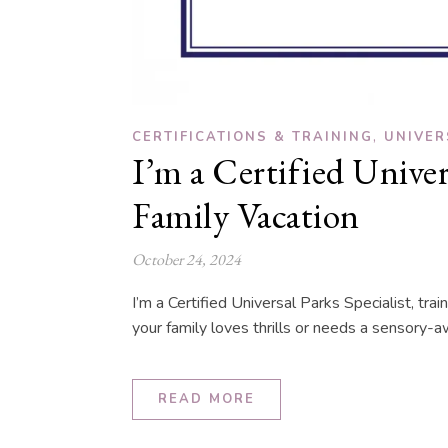
,
CERTIFICATIONS & TRAINING
UNIVER
I’m a Certified Unive
Family Vacation
October 24, 2024
I’m a Certified Universal Parks Specialist, t
your family loves thrills or needs a sensory-aw
READ MORE