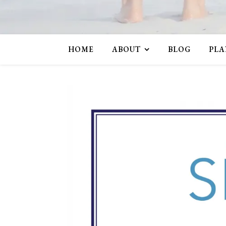
HOME
ABOUT
BLOG
PLA