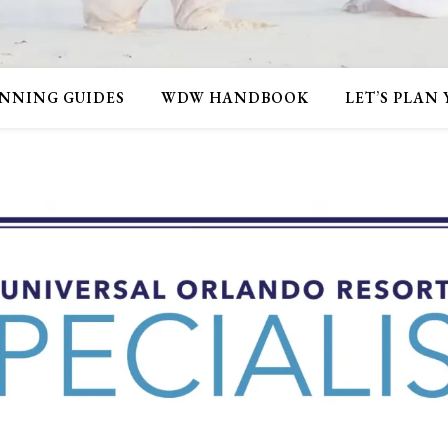
NNING GUIDES
WDW HANDBOOK
LET’S PLAN