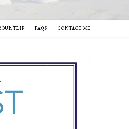
 YOUR TRIP
FAQS
CONTACT ME