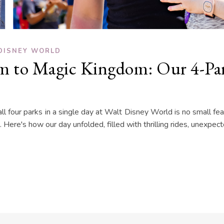
DISNEY WORLD
 to Magic Kingdom: Our 4-Par
l four parks in a single day at Walt Disney World is no small fe
. Here's how our day unfolded, filled with thrilling rides, unexp