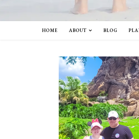
HOME
ABOUT
BLOG
PLA