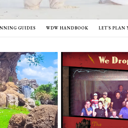
NNING GUIDES
WDW HANDBOOK
LET’S PLAN