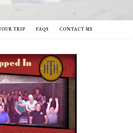
 YOUR TRIP
FAQS
CONTACT ME