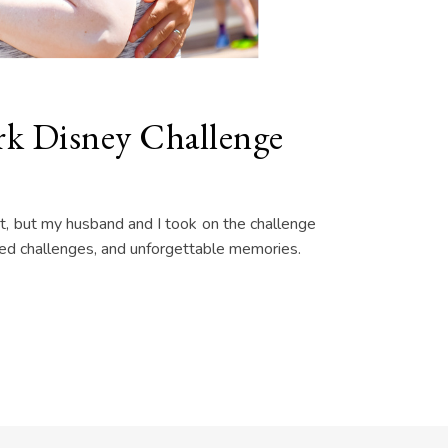
k Disney Challenge
at, but my husband and I took on the challenge
ected challenges, and unforgettable memories.