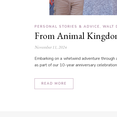
,
PERSONAL STORIES & ADVICE
WALT 
From Animal Kingdom
November 11, 2024
Embarking on a whirlwind adventure through al
as part of our 10-year anniversary celebration
READ MORE