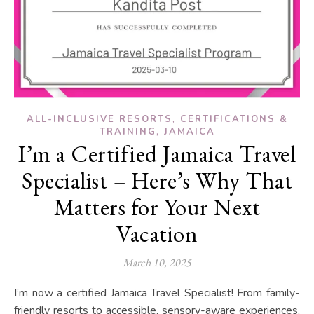
,
ALL-INCLUSIVE RESORTS
CERTIFICATIONS &
,
TRAINING
JAMAICA
I’m a Certified Jamaica Travel
Specialist – Here’s Why That
Matters for Your Next
Vacation
March 10, 2025
I’m now a certified Jamaica Travel Specialist! From family-
friendly resorts to accessible, sensory-aware experiences,